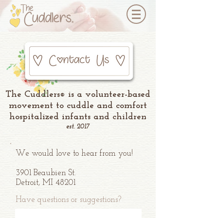
The Cuddlers
is a volunteer-based
®
movement to cuddle and comfort
hospitalized infants and children
est. 2017
We would love to hear from you!
3901 Beaubien St.
Detroit, MI 48201
Have questions or suggestions?