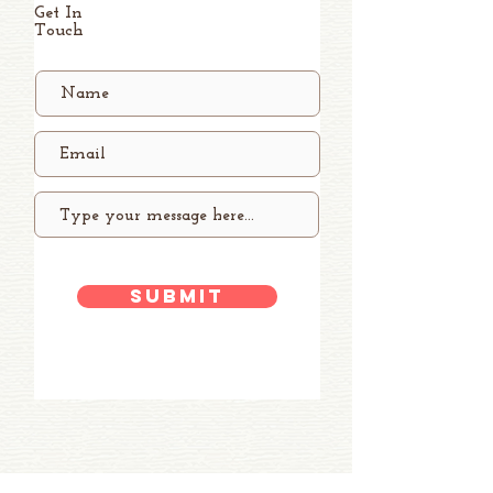
Get In
Touch
Submit