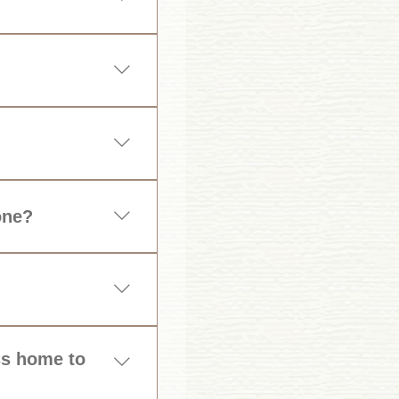
 required.
one?
dren by ensuring you 
ess home to