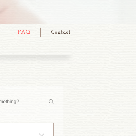
FAQ
Contact