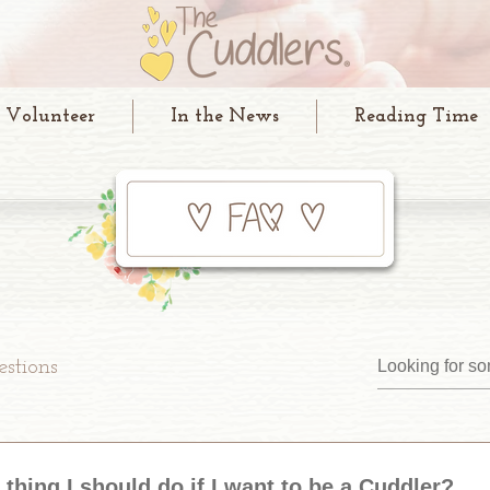
Volunteer
In the News
Reading Time
stions
t thing I should do if I want to be a Cuddler?