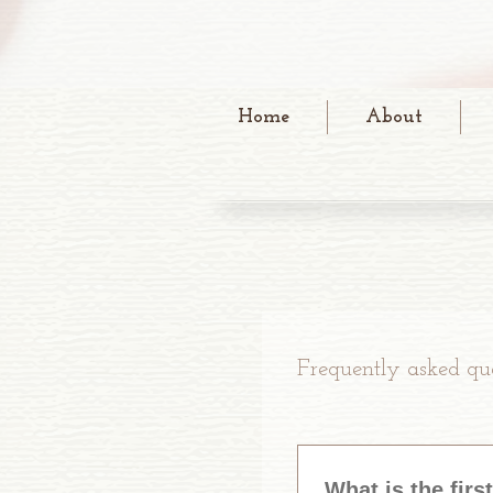
Home
About
Frequently asked que
What is the firs